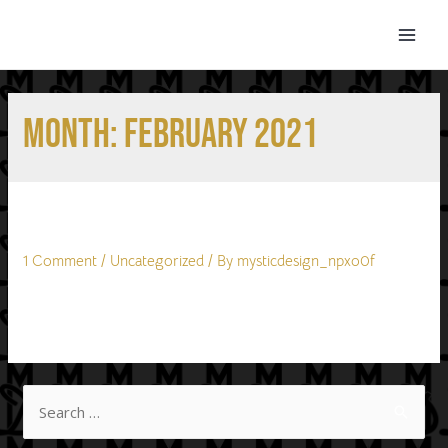
Month:
February 2021
Hello world!
1 Comment
/
Uncategorized
/ By
mysticdesign_npxo0f
Welcome to WordPress. This is your first post. Edit or delete
it, then start writing!