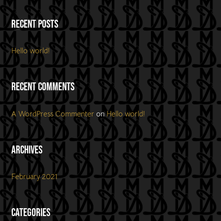
Recent Posts
Hello world!
Recent Comments
A WordPress Commenter
on
Hello world!
Archives
February 2021
Categories